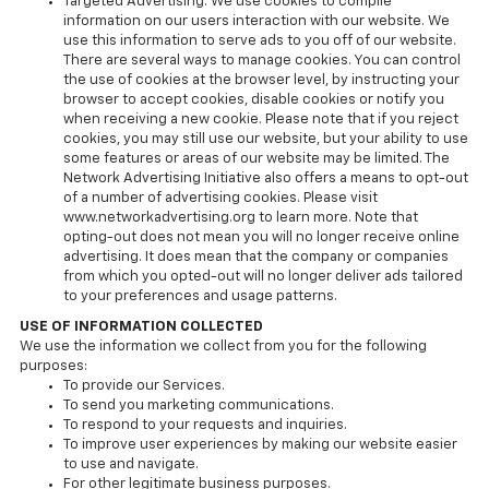
Targeted Advertising. We use cookies to compile
information on our users interaction with our website. We
use this information to serve ads to you off of our website.
There are several ways to manage cookies. You can control
the use of cookies at the browser level, by instructing your
browser to accept cookies, disable cookies or notify you
when receiving a new cookie. Please note that if you reject
cookies, you may still use our website, but your ability to use
some features or areas of our website may be limited. The
Network Advertising Initiative also offers a means to opt-out
of a number of advertising cookies. Please visit
www.networkadvertising.org to learn more. Note that
opting-out does not mean you will no longer receive online
advertising. It does mean that the company or companies
from which you opted-out will no longer deliver ads tailored
to your preferences and usage patterns.
USE OF INFORMATION COLLECTED
We use the information we collect from you for the following
purposes:
To provide our Services.
To send you marketing communications.
To respond to your requests and inquiries.
To improve user experiences by making our website easier
to use and navigate.
For other legitimate business purposes.