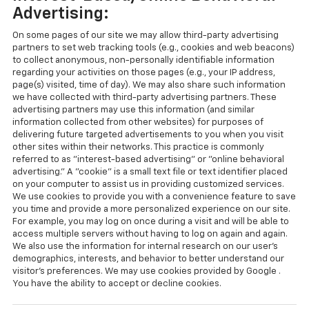
Advertising:
On some pages of our site we may allow third-party advertising
partners to set web tracking tools (e.g., cookies and web beacons)
to collect anonymous, non-personally identifiable information
regarding your activities on those pages (e.g., your IP address,
page(s) visited, time of day). We may also share such information
we have collected with third-party advertising partners. These
advertising partners may use this information (and similar
information collected from other websites) for purposes of
delivering future targeted advertisements to you when you visit
other sites within their networks. This practice is commonly
referred to as "interest-based advertising" or "online behavioral
advertising." A "cookie" is a small text file or text identifier placed
on your computer to assist us in providing customized services.
We use cookies to provide you with a convenience feature to save
you time and provide a more personalized experience on our site.
For example, you may log on once during a visit and will be able to
access multiple servers without having to log on again and again.
We also use the information for internal research on our user's
demographics, interests, and behavior to better understand our
visitor's preferences. We may use cookies provided by Google .
You have the ability to accept or decline cookies.