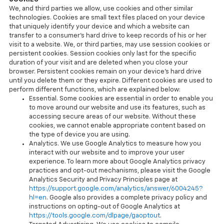
We, and third parties we allow, use cookies and other similar
technologies. Cookies are small text files placed on your device
that uniquely identify your device and which a website can
transfer to a consumer’s hard drive to keep records of his or her
visit to a website. We, or third parties, may use session cookies or
persistent cookies. Session cookies only last for the specific
duration of your visit and are deleted when you close your
browser. Persistent cookies remain on your device’s hard drive
until you delete them or they expire. Different cookies are used to
perform different functions, which are explained below:
Essential. Some cookies are essential in order to enable you
to move around our website and use its features, such as
accessing secure areas of our website. Without these
cookies, we cannot enable appropriate content based on
the type of device you are using.
Analytics. We use Google Analytics to measure how you
interact with our website and to improve your user
experience. To learn more about Google Analytics privacy
practices and opt-out mechanisms, please visit the Google
Analytics Security and Privacy Principles page at
https://support.google.com/analytics/answer/6004245?
hl=en
. Google also provides a complete privacy policy and
instructions on opting-out of Google Analytics at
https://tools.google.com/dlpage/gaoptout
.