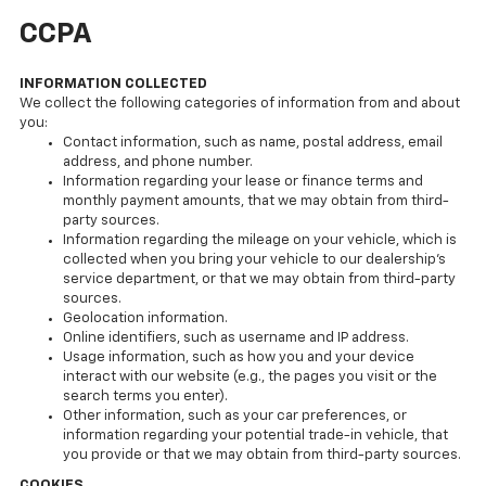
CCPA
INFORMATION COLLECTED
We collect the following categories of information from and about
you:
Contact information, such as name, postal address, email
address, and phone number.
Information regarding your lease or finance terms and
monthly payment amounts, that we may obtain from third-
party sources.
Information regarding the mileage on your vehicle, which is
collected when you bring your vehicle to our dealership’s
service department, or that we may obtain from third-party
sources.
Geolocation information.
Online identifiers, such as username and IP address.
Usage information, such as how you and your device
interact with our website (e.g., the pages you visit or the
search terms you enter).
Other information, such as your car preferences, or
information regarding your potential trade-in vehicle, that
you provide or that we may obtain from third-party sources.
COOKIES