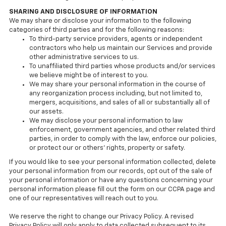
SHARING AND DISCLOSURE OF INFORMATION
We may share or disclose your information to the following
categories of third parties and for the following reasons:
To third-party service providers, agents or independent
contractors who help us maintain our Services and provide
other administrative services to us.
To unaffiliated third parties whose products and/or services
we believe might be of interest to you.
We may share your personal information in the course of
any reorganization process including, but not limited to,
mergers, acquisitions, and sales of all or substantially all of
our assets.
We may disclose your personal information to law
enforcement, government agencies, and other related third
parties, in order to comply with the law, enforce our policies,
or protect our or others’ rights, property or safety.
If you would like to see your personal information collected, delete
your personal information from our records, opt out of the sale of
your personal information or have any questions concerning your
personal information please fill out the form on our CCPA page and
one of our representatives will reach out to you.
We reserve the right to change our Privacy Policy. A revised
Privacy Policy will only apply to data collected subsequent to its