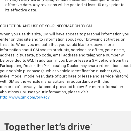
effective date. Any revisions will be posted at least 10 days prior to
its effective date.
COLLECTION AND USE OF YOUR INFORMATION BY GM
When you use this site, GM will have access to personal information you
enter on this site and to information about your browsing activities on
this site. When you indicate that you would like to receive more
information about GM and its products, services or offers, your name,
address, city, state, zip code, email address and telephone number will
be provided to GM. In addition, if you buy or lease a GM vehicle from this
Participating Dealer, the Participating Dealer may share information about
your vehicle purchase (such as vehicle identification number (VIN),
make, model, model year, date of purchase or lease and service history)
with GM as the vehicle manufacturer in accordance with this
dealership’s privacy statement provided below. For more information
about how GM uses your information, please visit
http://www.gm.com/privacy
.