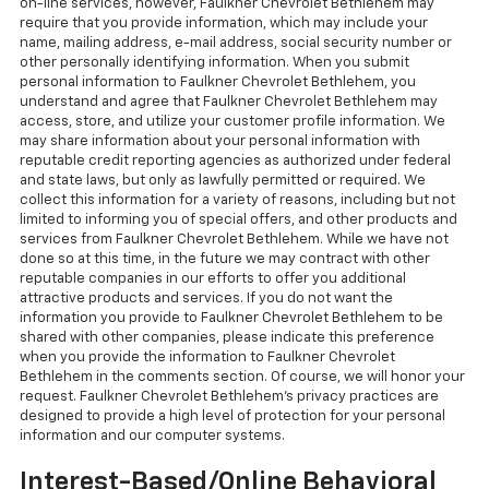
on-line services, however, Faulkner Chevrolet Bethlehem may
require that you provide information, which may include your
name, mailing address, e-mail address, social security number or
other personally identifying information. When you submit
personal information to Faulkner Chevrolet Bethlehem, you
understand and agree that Faulkner Chevrolet Bethlehem may
access, store, and utilize your customer profile information. We
may share information about your personal information with
reputable credit reporting agencies as authorized under federal
and state laws, but only as lawfully permitted or required. We
collect this information for a variety of reasons, including but not
limited to informing you of special offers, and other products and
services from Faulkner Chevrolet Bethlehem. While we have not
done so at this time, in the future we may contract with other
reputable companies in our efforts to offer you additional
attractive products and services. If you do not want the
information you provide to Faulkner Chevrolet Bethlehem to be
shared with other companies, please indicate this preference
when you provide the information to Faulkner Chevrolet
Bethlehem in the comments section. Of course, we will honor your
request. Faulkner Chevrolet Bethlehem's privacy practices are
designed to provide a high level of protection for your personal
information and our computer systems.
Interest-Based/Online Behavioral