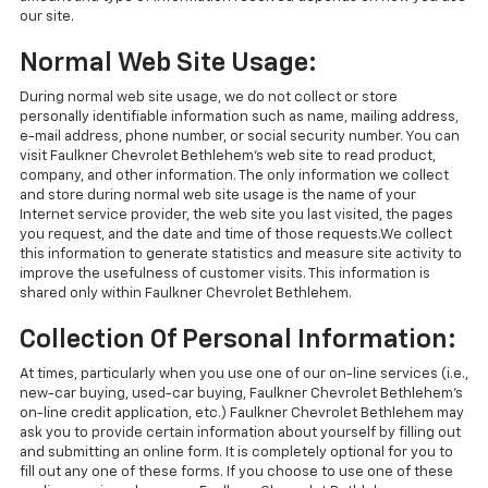
our site.
Normal Web Site Usage:
During normal web site usage, we do not collect or store
personally identifiable information such as name, mailing address,
e-mail address, phone number, or social security number. You can
visit Faulkner Chevrolet Bethlehem's web site to read product,
company, and other information. The only information we collect
and store during normal web site usage is the name of your
Internet service provider, the web site you last visited, the pages
you request, and the date and time of those requests.We collect
this information to generate statistics and measure site activity to
improve the usefulness of customer visits. This information is
shared only within Faulkner Chevrolet Bethlehem.
Collection Of Personal Information:
At times, particularly when you use one of our on-line services (i.e.,
new-car buying, used-car buying, Faulkner Chevrolet Bethlehem's
on-line credit application, etc.) Faulkner Chevrolet Bethlehem may
ask you to provide certain information about yourself by filling out
and submitting an online form. It is completely optional for you to
fill out any one of these forms. If you choose to use one of these