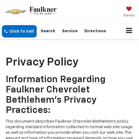
Saved
Search
Service
Directions
Click To Call
Privacy Policy
Information Regarding
Faulkner Chevrolet
Bethlehem's Privacy
Practices:
This document describes Faulkner Chevrolet Bethlehem's policy
regarding standard information collected in normal web site usage
as well as information you provide when you visit our web site. The
amount and type of information received depends on how you use