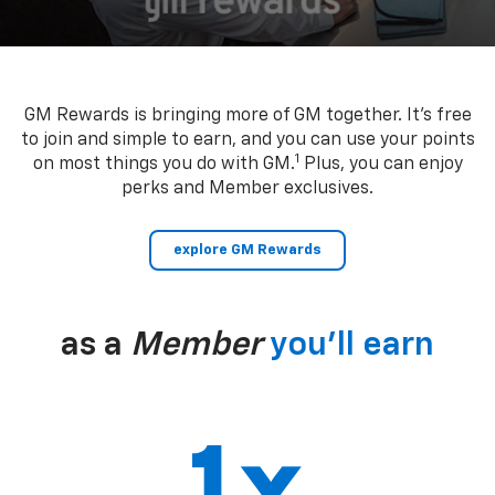
GM Rewards is bringing more of GM together. It’s free
to join and simple to earn, and you can use your points
1
on most things you do with GM.
Plus, you can enjoy
perks and Member exclusives.
explore GM Rewards
as a
Member
you’ll earn