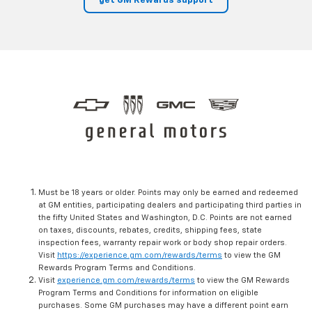
get GM Rewards support
Must be 18 years or older. Points may only be earned and redeemed
at GM entities, participating dealers and participating third parties in
the fifty United States and Washington, D.C. Points are not earned
on taxes, discounts, rebates, credits, shipping fees, state
inspection fees, warranty repair work or body shop repair orders.
Visit
https://experience.gm.com/rewards/terms
to view the GM
Rewards Program Terms and Conditions.
Visit
experience.gm.com/rewards/terms
to view the GM Rewards
Program Terms and Conditions for information on eligible
purchases. Some GM purchases may have a different point earn