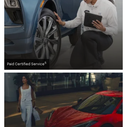
5
Paid Certified Service