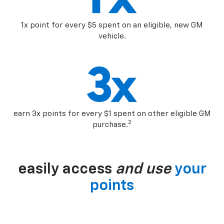
1x point for every $5 spent on an eligible, new GM
vehicle.
earn 3x points for every $1 spent on other eligible GM
2
purchase.
easily access
and use
your
points