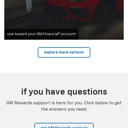
6
use toward your GM Financial
account
explore more options
if you have questions
GM Rewards support is here for you. Click below to get
the answers you need.