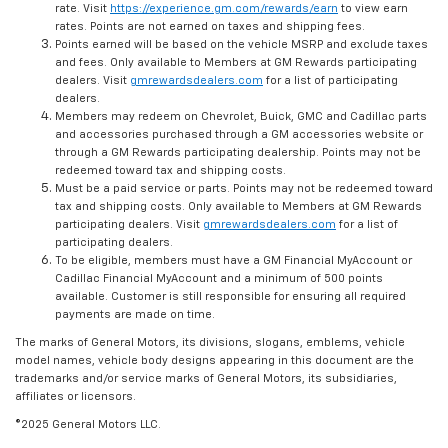
rate. Visit
https://experience.gm.com/rewards/earn
to view earn
rates. Points are not earned on taxes and shipping fees.
Points earned will be based on the vehicle MSRP and exclude taxes
and fees. Only available to Members at GM Rewards participating
dealers. Visit
gmrewardsdealers.com
for a list of participating
dealers.
Members may redeem on Chevrolet, Buick, GMC and Cadillac parts
and accessories purchased through a GM accessories website or
through a GM Rewards participating dealership. Points may not be
redeemed toward tax and shipping costs.
Must be a paid service or parts. Points may not be redeemed toward
tax and shipping costs. Only available to Members at GM Rewards
participating dealers. Visit
gmrewardsdealers.com
for a list of
participating dealers.
To be eligible, members must have a GM Financial MyAccount or
Cadillac Financial MyAccount and a minimum of 500 points
available. Customer is still responsible for ensuring all required
payments are made on time.
The marks of General Motors, its divisions, slogans, emblems, vehicle
model names, vehicle body designs appearing in this document are the
trademarks and/or service marks of General Motors, its subsidiaries,
affiliates or licensors.
©2025 General Motors LLC.