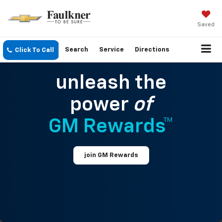
Saved
Search
Service
Directions
Click To Call
unleash the
power
of
GM Rewards™
join GM Rewards