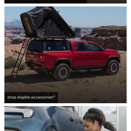
4
shop eligible accessories