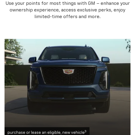
Use your points for most things with GM – enhance your
ownership experience, access exclusive perks, enjoy
limited-time offers and more.
3
purchase or lease an eligible, new vehicle