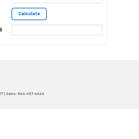
$
17
| Sales:
866-457-4666