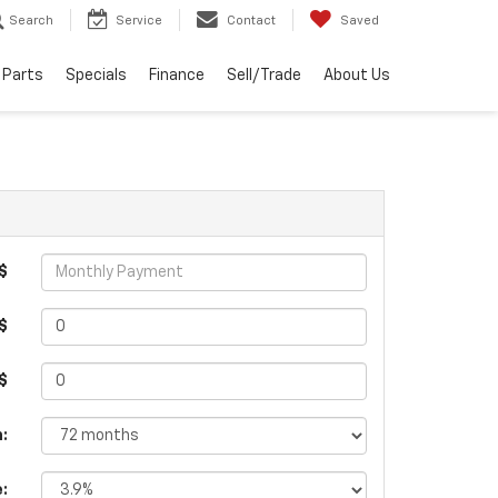
Search
Service
Contact
Saved
 Parts
Specials
Finance
Sell/Trade
About Us
$
$
 $
:
e: