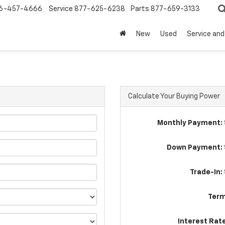
6-457-4666
Service
877-625-6238
Parts
877-659-3133
New
Used
Service and
Calculate Your Buying Power
Monthly Payment: 
Down Payment: 
Trade-In:
Term
Interest Rat