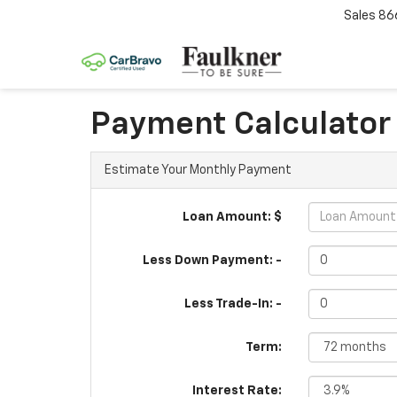
Sales
86
Payment Calculator
Estimate Your Monthly Payment
Loan Amount: $
Less Down Payment: -
Less Trade-In: -
Term:
Interest Rate: