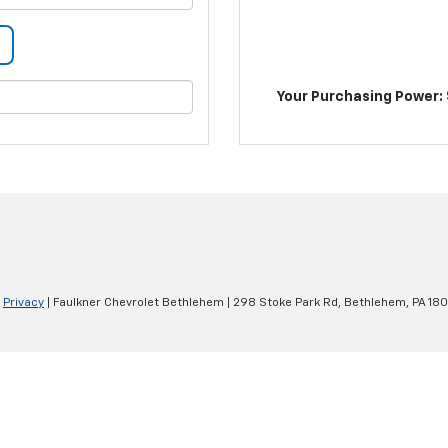
Your Purchasing Power: 
|
Privacy
| Faulkner Chevrolet Bethlehem
|
298 Stoke Park Rd,
Bethlehem,
PA
180