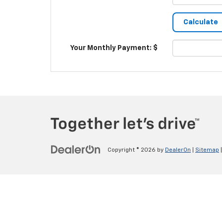
Your Monthly Payment: $
Copyright © 2026
by
DealerOn
|
Sitemap