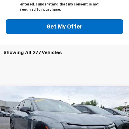
entered. I understand that my consent is not
required for purchase.
Get My Offer
Showing All 277 Vehicles
Compare Vehicle
$49,475
New
2025
Chevrolet Blazer EV
RS RWD
TOTAL PRICE
Price Drop
Faulkner Chevrolet Bethlehem
Less
VIN:
3GNKDHRK1SS169043
Stock:
SS169043
MSRP:
$58,485