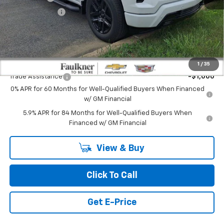
Customer Cash
-$1,250
Doc Fee:
+$490
Total Price:
$61,702
Other standalone incentives that you may qualify for:
1
/
35
Trade Assistance
-$1,000
0% APR for 60 Months for Well-Qualified Buyers When Financed
w/ GM Financial
5.9% APR for 84 Months for Well-Qualified Buyers When
Financed w/ GM Financial
View & Buy
Click To Call
Get E-Price