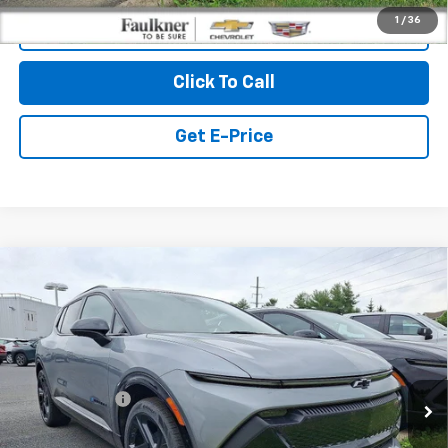
1
/
36
View & Buy
Click To Call
Get E-Price
Compare Vehicle
$50,185
New
2026
Chevrolet Equinox EV
4dr RS
TOTAL PRICE
Faulkner Chevrolet Bethlehem
VIN:
3GN7DSRR4TS115219
Stock:
TS115219
Less
MSRP:
$50,695
Ext.
Int.
In Stock
Customer Cash
-$1,000
Doc Fee:
+$490