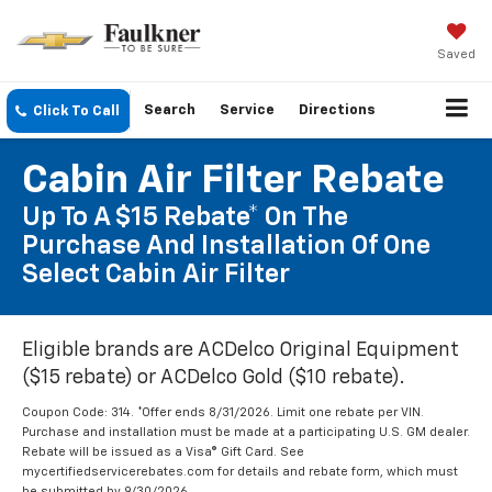
Saved
Search
Service
Directions
Click To Call
Cabin Air Filter Rebate
Up To A $15 Rebate* On The
Purchase And Installation Of One
Select Cabin Air Filter
Eligible brands are ACDelco Original Equipment
($15 rebate) or ACDelco Gold ($10 rebate).
Coupon Code: 314. *Offer ends 8/31/2026. Limit one rebate per VIN.
Purchase and installation must be made at a participating U.S. GM dealer.
Rebate will be issued as a Visa® Gift Card. See
mycertifiedservicerebates.com for details and rebate form, which must
be submitted by 9/30/2026.