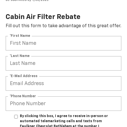
Cabin Air Filter Rebate
Fill out this form to take advantage of this great offer.
*First Name
*Last Name
*E-Mail Address
*Phone Number
By clicking this box, I agree to receive in-person or
automated telemarketing calls and texts from
Faulkner Chevrolet Bethlehem at the number I