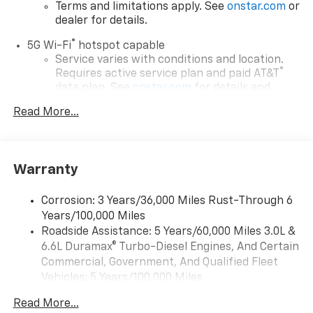
Terms and limitations apply. See
onstar.com
or
dealer for details.
®
5G Wi-Fi
hotspot capable
Service varies with conditions and location.
®
Requires active service plan and paid AT&T
data plan. See
onstar.com
for details and
limitations.
Read More...
17.7" diagonal advanced color LCD display with
Google built-in compatibility
1
Includes navigation capability
Warranty
Connected apps, and personalized profiles for
each driver's setting
Corrosion: 3 Years/36,000 Miles Rust-Through 6
Natural voice recognition and phone
Years/100,000 Miles
integration
Roadside Assistance: 5 Years/60,000 Miles 3.0L &
™
Apple CarPlay
capability for compatible
6.6L Duramax® Turbo-Diesel Engines, And Certain
2
phones
Commercial, Government, And Qualified Fleet
™
Android Auto
capability for compatible
Vehicles: 5 Years/100,000 Miles
3
phones
Drivetrain: 5 Years/60,000 Miles 3.0L & 6.6L
Read More...
Duramax® Turbo-Diesel Engines, And Certain
®