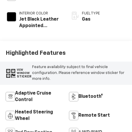
INTERIOR COLOR
FUEL TYPE
Jet Black Leather
Gas
Appointed
Seating Surfaces
Highlighted Features
Feature availability subject to final vehicle
VIEW
configuration. Please reference window sticker for
WINDOW
STICKER
more info.
Adaptive Cruise
Bluetooth®
Control
Heated Steering
Remote Start
Wheel