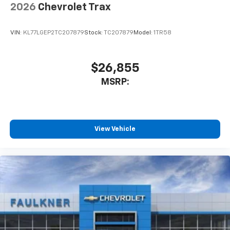
capability for compatible phones
2026
Chevrolet Trax
Apple CarPlay vehicle user interface is a
product of Apple and its terms and privacy
statements apply. Requires compatible
VIN:
KL77LGEP2TC207879
Stock:
TC207879
Model:
1TR58
iPhone and data plan rates apply. Apple
CarPlay is a trademark of Apple Inc. Siri,
iPhone and Apple Music are trademarks for
$26,855
Apple Inc, registered in the U.S. and other
MSRP:
countries.
Vehicle user interface is a product of Google
and its terms and privacy statements apply.
To use Android Auto on your car display, you'll
need an Android phone running Android 6 or
View Vehicle
higher, an active data plan, and the Android
Auto app. Google, Android and Android Auto
are trademarks of Google LLC.