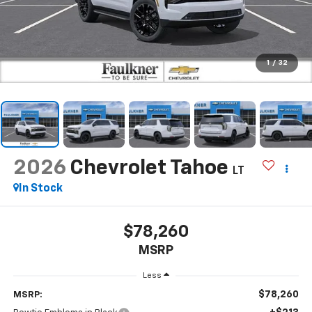
1
/
32
2026
Chevrolet Tahoe
LT
In Stock
$78,260
MSRP
Less
$78,260
MSRP: