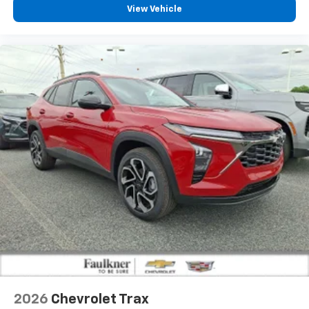
View Vehicle
2026
Chevrolet Trax