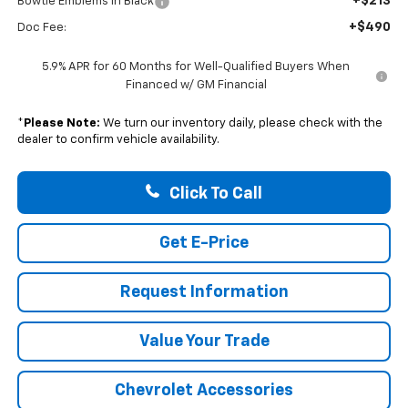
+$213
Bowtie Emblems in Black
+$490
Doc Fee:
5.9% APR for 60 Months for Well-Qualified Buyers When
Financed w/ GM Financial
*
Please Note:
We turn our inventory daily, please check with the
dealer to confirm vehicle availability.
Click To Call
Get E-Price
Request Information
Value Your Trade
Chevrolet Accessories