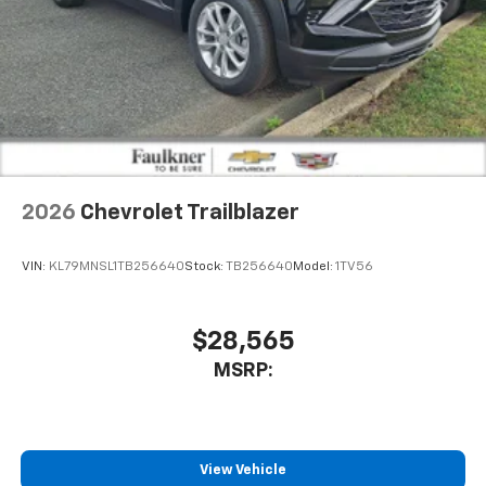
2026
Chevrolet Trailblazer
VIN:
KL79MNSL1TB256640
Stock:
TB256640
Model:
1TV56
$28,565
MSRP:
View Vehicle