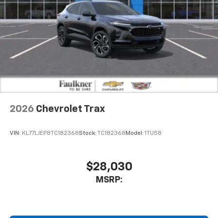
2026
Chevrolet Trax
VIN:
KL77LJEP8TC182368
Stock:
TC182368
Model:
1TU58
$28,030
MSRP: