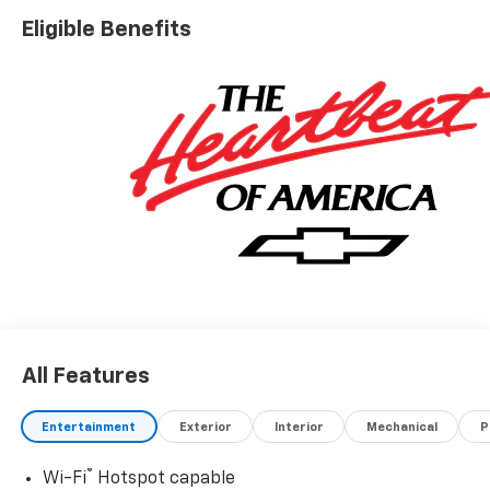
Eligible Benefits
All Features
Entertainment
Exterior
Interior
Mechanical
P
®
Wi-Fi
Hotspot capable