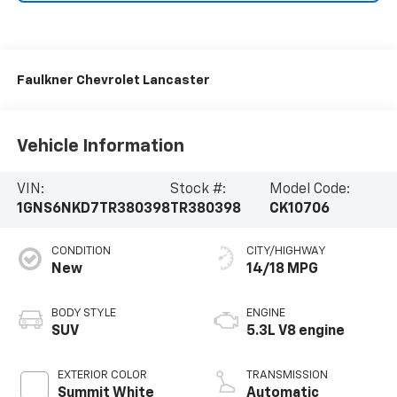
Faulkner Chevrolet Lancaster
Vehicle Information
VIN:
Stock #:
Model Code:
1GNS6NKD7TR380398
TR380398
CK10706
CONDITION
CITY/HIGHWAY
New
14/18 MPG
BODY STYLE
ENGINE
SUV
5.3L V8 engine
EXTERIOR COLOR
TRANSMISSION
Summit White
Automatic