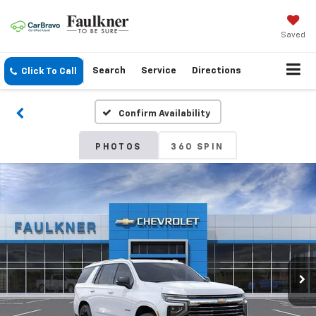
Saved
Search
Service
Directions
Click To Call
Confirm Availability
PHOTOS
360 SPIN