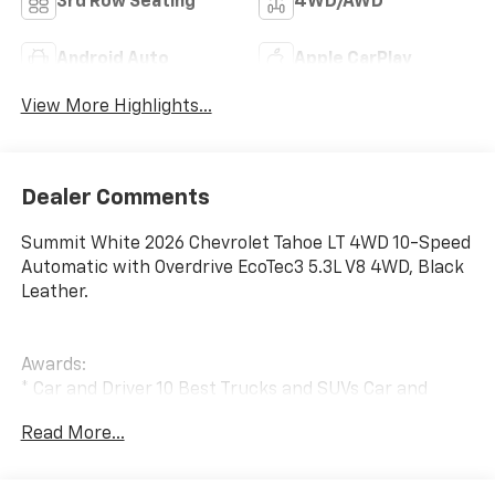
3rd Row Seating
4WD/AWD
Android Auto
Apple CarPlay
View More Highlights...
Dealer Comments
Summit White 2026 Chevrolet Tahoe LT 4WD 10-Speed
Automatic with Overdrive EcoTec3 5.3L V8 4WD, Black
Leather.
Awards:
* Car and Driver 10 Best Trucks and SUVs Car and
Driver Editors' Choice
Read More...
Car and Driver, January 2017..