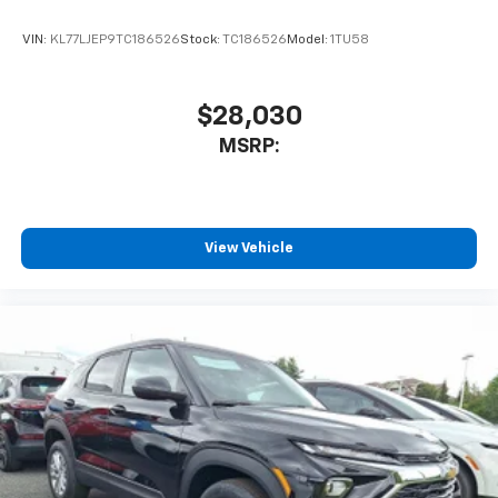
VIN:
KL77LJEP9TC186526
Stock:
TC186526
Model:
1TU58
$28,030
MSRP:
View Vehicle