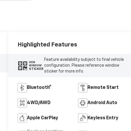
Highlighted Features
Feature availability subject to final vehicle
VIEW
configuration. Please reference window
WINDOW
STICKER
sticker for more info.
Bluetooth®
Remote Start
4WD/AWD
Android Auto
Apple CarPlay
Keyless Entry