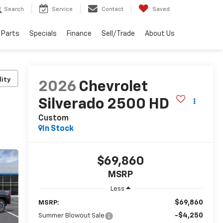
Search
Service
Contact
Saved
 Parts
Specials
Finance
Sell/Trade
About Us
lity
2026
Chevrolet
Silverado 2500 HD
Custom
In Stock
$69,860
MSRP
Less
$69,860
MSRP:
-$4,250
Summer Blowout Sale