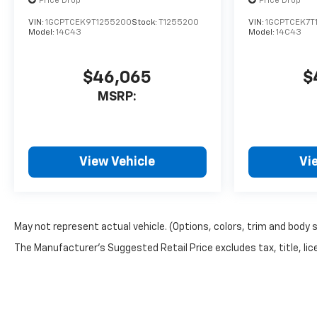
Price Drop
Price Drop
VIN:
1GCPTCEK9T1255200
Stock:
T1255200
VIN:
1GCPTCEK7T
Model:
14C43
Model:
14C43
$46,065
$
MSRP:
View Vehicle
Vi
May not represent actual vehicle. (Options, colors, trim and body 
The Manufacturer's Suggested Retail Price excludes tax, title, lice