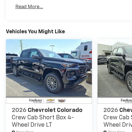
Basic: 3 Years/36,000 Miles
Read More...
Maintenance: First Visit: 12 Months/12,000 Mil
Vehicles You Might Like
2026
Chevrolet Colorado
2026
Chev
Crew Cab Short Box 4-
Crew Cab 
Wheel Drive LT
Wheel Dri