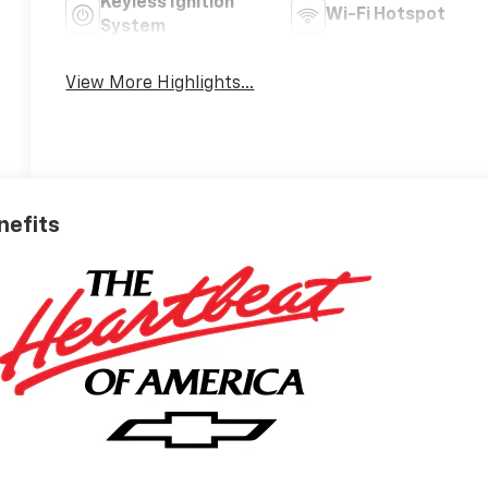
Keyless Ignition
Wi-Fi Hotspot
System
View More Highlights...
nefits