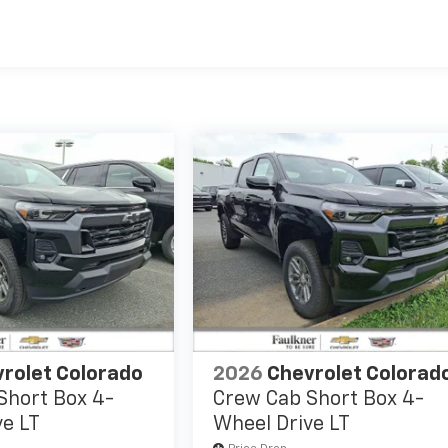
es
rolet Colorado
2026
Chevrolet Colorad
Short Box 4-
Crew Cab Short Box 4-
ve LT
Wheel Drive LT