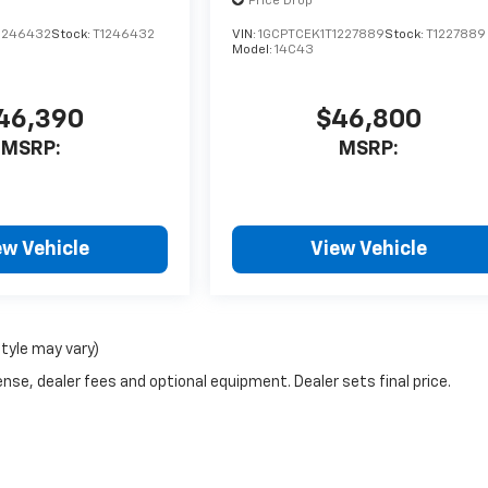
Price Drop
1246432
Stock:
T1246432
VIN:
1GCPTCEK1T1227889
Stock:
T1227889
Model:
14C43
46,390
$46,800
MSRP:
MSRP:
ew Vehicle
View Vehicle
style may vary)
nse, dealer fees and optional equipment. Dealer sets final price.