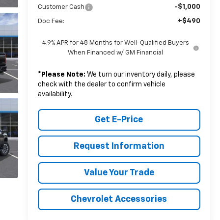
-$1,000
Customer Cash
+$490
Doc Fee:
4.9% APR for 48 Months for Well-Qualified Buyers
When Financed w/ GM Financial
*
Please Note:
We turn our inventory daily, please
check with the dealer to confirm vehicle
availability.
Get E-Price
Request Information
Value Your Trade
Chevrolet Accessories