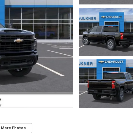
 More Photos