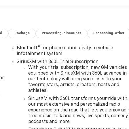
al
Package
Processing-discounts
Processing-other
Bluetooth® for phone connectivity to vehicle
infotainment system
SiriusXM with 360L Trial Subscription
With your trial subscription, new GM vehicles
equipped with SiriusXM with 360L advance in
or
car technology will bring you closer to your
favorite stars, artists, creators, hosts and
1
athletes
l
SiriusXM with 360L transforms your ride with
our most extensive and personalized radio
experience on the road that lets you enjoy ad-
free music, talk and news, live sports, comedy,
podcasts and more