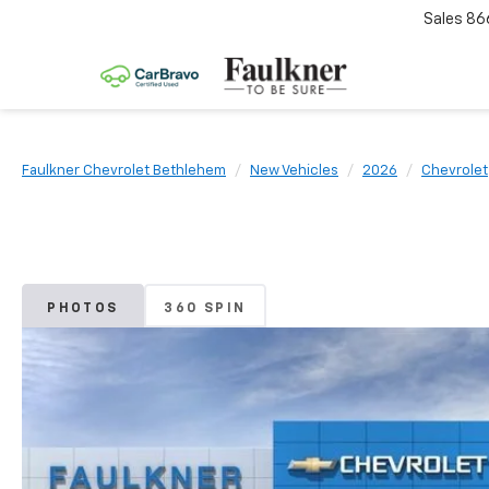
Sales
86
Faulkner Chevrolet Bethlehem
New Vehicles
2026
Chevrolet
PHOTOS
360 SPIN