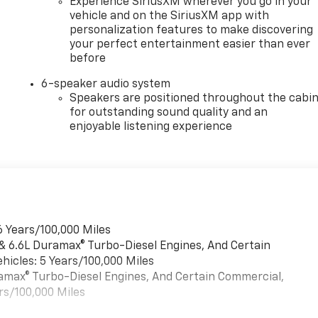
Experience SiriusXM wherever you go in your
vehicle and on the SiriusXM app with
personalization features to make discovering
your perfect entertainment easier than ever
before
6-speaker audio system
Speakers are positioned throughout the cabi
for outstanding sound quality and an
enjoyable listening experience
6 Years/100,000 Miles
 & 6.6L Duramax® Turbo-Diesel Engines, And Certain
hicles: 5 Years/100,000 Miles
uramax® Turbo-Diesel Engines, And Certain Commercial,
rs/100,000 Miles