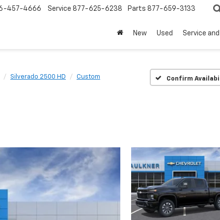
6-457-4666
Service
877-625-6238
Parts
877-659-3133
New
Used
Service and
Silverado 2500 HD
Custom
Confirm Availabi