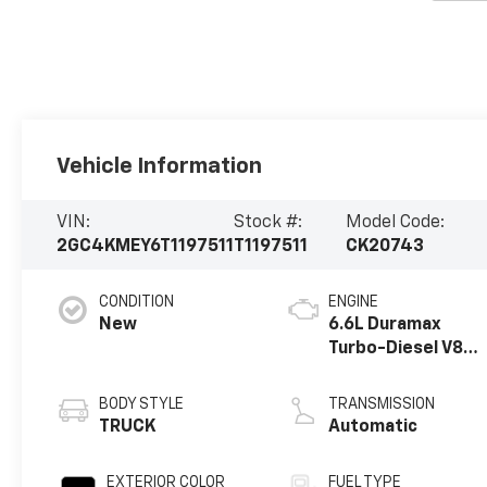
Vehicle Information
VIN:
Stock #:
Model Code:
2GC4KMEY6T1197511
T1197511
CK20743
CONDITION
ENGINE
New
6.6L Duramax
Turbo-Diesel V8
engine
BODY STYLE
TRANSMISSION
TRUCK
Automatic
EXTERIOR COLOR
FUEL TYPE