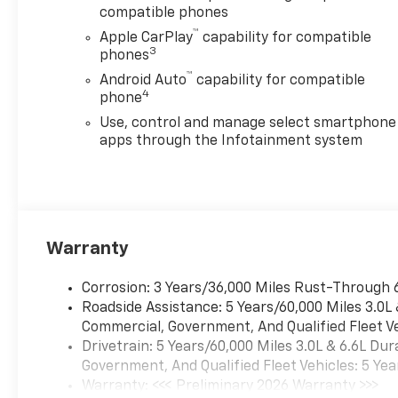
compatible phones
™
Apple CarPlay
capability for compatible
3
phones
™
Android Auto
capability for compatible
4
phone
Use, control and manage select smartphone
apps through the Infotainment system
Warranty
Corrosion: 3 Years/36,000 Miles Rust-Through 
Roadside Assistance: 5 Years/60,000 Miles 3.0L
Commercial, Government, And Qualified Fleet Ve
Drivetrain: 5 Years/60,000 Miles 3.0L & 6.6L D
Government, And Qualified Fleet Vehicles: 5 Yea
Warranty: <<< Preliminary 2026 Warranty >>>