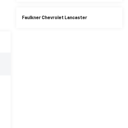
Faulkner Chevrolet Lancaster