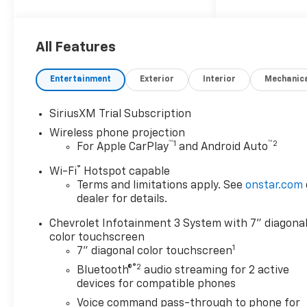
All Features
Entertainment
Exterior
Interior
Mechanic
SiriusXM Trial Subscription
Wireless phone projection
™
1
™
2
For Apple CarPlay
and Android Auto
®
Wi-Fi
Hotspot capable
Terms and limitations apply. See
onstar.com
dealer for details.
Chevrolet Infotainment 3 System with 7" diagona
color touchscreen
1
7" diagonal color touchscreen
®2
Bluetooth®
audio streaming for 2 active
devices for compatible phones
Voice command pass-through to phone for