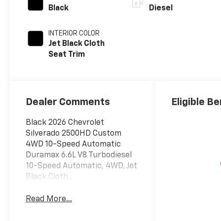
Black
Diesel
INTERIOR COLOR
Jet Black Cloth
Seat Trim
Dealer Comments
Eligible Be
Black 2026 Chevrolet
Silverado 2500HD Custom
4WD 10-Speed Automatic
Duramax 6.6L V8 Turbodiesel
10-Speed Automatic, 4WD, Jet
Black Cloth..
Read More...