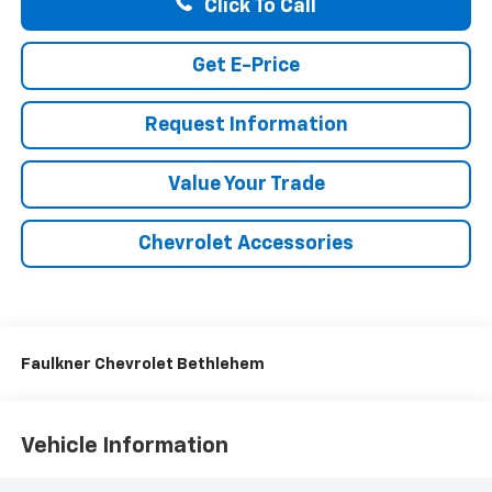
Click To Call
Get E-Price
Request Information
Value Your Trade
Chevrolet Accessories
Faulkner Chevrolet Bethlehem
Vehicle Information