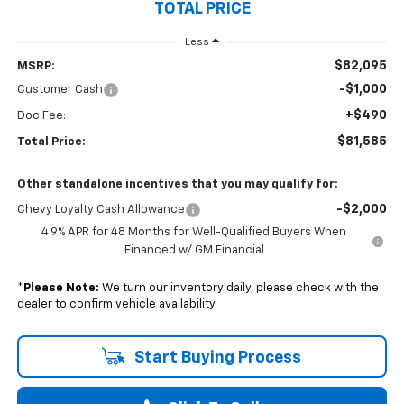
TOTAL PRICE
Less
$82,095
MSRP:
-$1,000
Customer Cash
+$490
Doc Fee:
$81,585
Total Price:
Other standalone incentives that you may qualify for:
-$2,000
Chevy Loyalty Cash Allowance
4.9% APR for 48 Months for Well-Qualified Buyers When
Financed w/ GM Financial
*
Please Note:
We turn our inventory daily, please check with the
dealer to confirm vehicle availability.
Start Buying Process