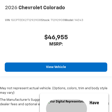
2026
Chevrolet Colorado
VIN:
1GCPTEEK2T1292908
Stock:
T1292908
Model:
14E43
$46,955
MSRP:
View Vehicle
May not represent actual vehicle. (Options, colors, trim and body style
may vary)
The Manufacturer's Suggested Retail Price excludes tax, title, license,
Have
dealer fees and optional equipment. Dealer sets final price.