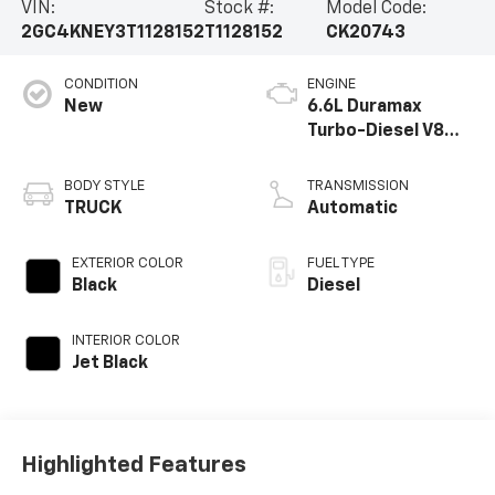
VIN:
Stock #:
Model Code:
2GC4KNEY3T1128152
T1128152
CK20743
CONDITION
ENGINE
New
6.6L Duramax
Turbo-Diesel V8
engine
BODY STYLE
TRANSMISSION
TRUCK
Automatic
EXTERIOR COLOR
FUEL TYPE
Black
Diesel
INTERIOR COLOR
Jet Black
Highlighted Features