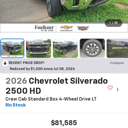
1
/
35
RECENT PRICE DROP!
Collapse
Reduced by $1,000 since Jul 08, 2026
2026
Chevrolet Silverado
2500 HD
Crew Cab Standard Box 4-Wheel Drive LT
In Stock
$81,585