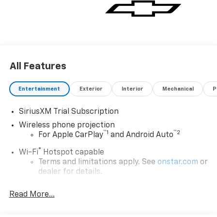
All Features
Entertainment
Exterior
Interior
Mechanical
P
SiriusXM Trial Subscription
Wireless phone projection
™
1
™
2
For Apple CarPlay
and Android Auto
®
Wi-Fi
Hotspot capable
Terms and limitations apply. See
onstar.com
or
dealer for details.
Steering-wheel mounted controls
Read More...
Allow the driver to easily operate the audio
system and phone interface controls