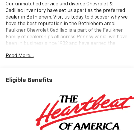
Our unmatched service and diverse Chevrolet &
Cadillac inventory have set us apart as the preferred
dealer in Bethlehem. Visit us today to discover why we
have the best reputation in the Bethlehem area!
Faulkner Chevrolet Cadillac is a part of the Faulkner
Family of dealerships all across Pennsylvania, we have
been in business since 1932 and have earned the
trusted name: Faulkner, To Be Sure. We have a
Read More...
dedicated Professional Sales Staff to meet your
wants and needs for your New or Pre-Owned vehicle.
Thank you for viewing our inventory, and we sincerely
look forward to meeting you in our showroom!
Eligible Benefits