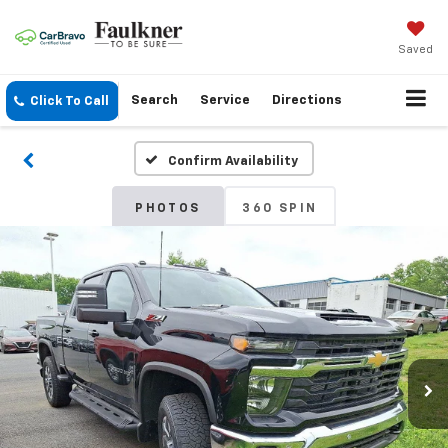
Saved
Search
Service
Directions
Click To Call
Confirm Availability
PHOTOS
360 SPIN