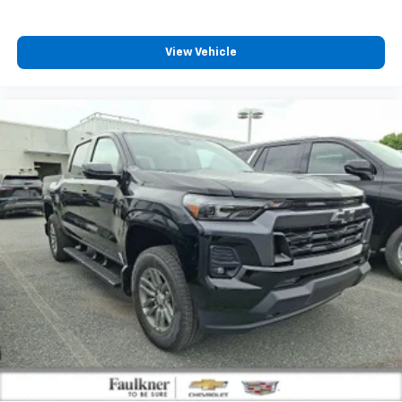
enjoyable listening experience
View Vehicle