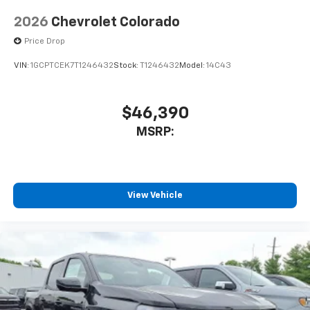
2026
Chevrolet Colorado
Price Drop
VIN:
1GCPTCEK7T1246432
Stock:
T1246432
Model:
14C43
$46,390
MSRP:
View Vehicle