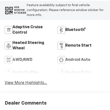
Feature availability subject to final vehicle
VIEW
configuration. Please reference window sticker for
WINDOW
STICKER
more info.
Adaptive Cruise
Bluetooth®
Control
Heated Steering
Remote Start
Wheel
4WD/AWD
Android Auto
Apple CarPlay
Keyless Entry
View More Highlights...
Dealer Comments