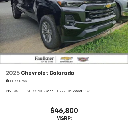
2026
Chevrolet Colorado
Price Drop
VIN:
1GCPTCEK1T1227889
Stock:
T1227889
Model:
14C43
$46,800
MSRP: