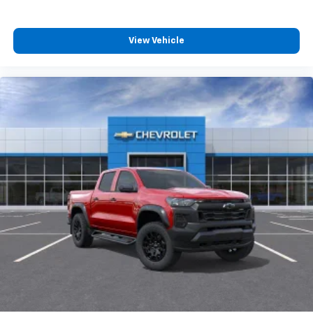
View Vehicle