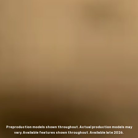
Preproduction models shown throughout. Actual production models may
vary. Available features shown throughout. Available late 2026.