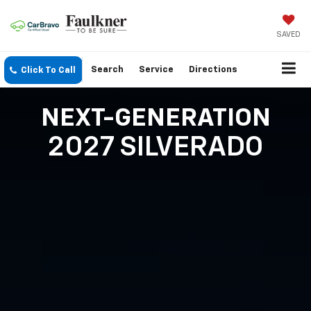
SAVED
Search
Service
Directions
Click To Call
NEXT-GENERATION
2027 SILVERADO