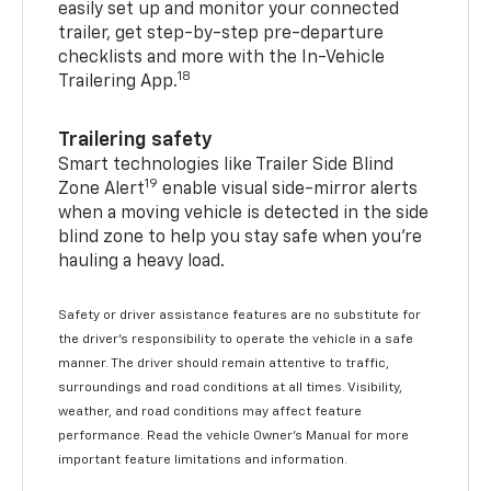
easily set up and monitor your connected
trailer, get step-by-step pre-departure
checklists and more with the In-Vehicle
18
Trailering App.
Trailering safety
Smart technologies like Trailer Side Blind
19
Zone Alert
enable visual side-mirror alerts
when a moving vehicle is detected in the side
blind zone to help you stay safe when you’re
hauling a heavy load.
Safety or driver assistance features are no substitute for
the driver's responsibility to operate the vehicle in a safe
manner. The driver should remain attentive to traffic,
surroundings and road conditions at all times. Visibility,
weather, and road conditions may affect feature
performance. Read the vehicle Owner's Manual for more
important feature limitations and information.