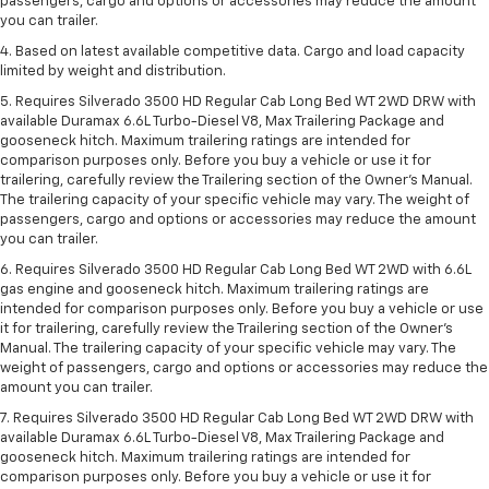
passengers, cargo and options or accessories may reduce the amount
you can trailer.
4. Based on latest available competitive data. Cargo and load capacity
limited by weight and distribution.
5. Requires Silverado 3500 HD Regular Cab Long Bed WT 2WD DRW with
available Duramax 6.6L Turbo-Diesel V8, Max Trailering Package and
gooseneck hitch. Maximum trailering ratings are intended for
comparison purposes only. Before you buy a vehicle or use it for
trailering, carefully review the Trailering section of the Owner’s Manual.
The trailering capacity of your specific vehicle may vary. The weight of
passengers, cargo and options or accessories may reduce the amount
you can trailer.
6. Requires Silverado 3500 HD Regular Cab Long Bed WT 2WD with 6.6L
gas engine and gooseneck hitch. Maximum trailering ratings are
intended for comparison purposes only. Before you buy a vehicle or use
it for trailering, carefully review the Trailering section of the Owner’s
Manual. The trailering capacity of your specific vehicle may vary. The
weight of passengers, cargo and options or accessories may reduce the
amount you can trailer.
7. Requires Silverado 3500 HD Regular Cab Long Bed WT 2WD DRW with
available Duramax 6.6L Turbo-Diesel V8, Max Trailering Package and
gooseneck hitch. Maximum trailering ratings are intended for
comparison purposes only. Before you buy a vehicle or use it for