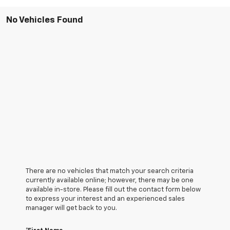
No Vehicles Found
There are no vehicles that match your search criteria
currently available online; however, there may be one
available in-store. Please fill out the contact form below
to express your interest and an experienced sales
manager will get back to you.