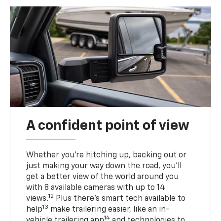
A confident point of view
Whether you’re hitching up, backing out or
just making your way down the road, you’ll
get a better view of the world around you
with 8 available cameras with up to 14
12
views.
Plus there’s smart tech available to
13
help
make trailering easier, like an in-
14
vehicle trailering app
and technologies to