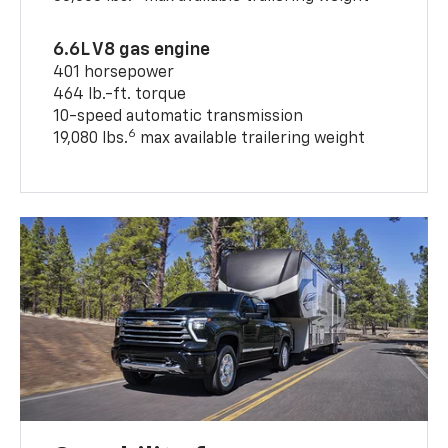
6.6L V8 gas engine
401 horsepower
464 lb.-ft. torque
10-speed automatic transmission
6
19,080 lbs.
max available trailering weight