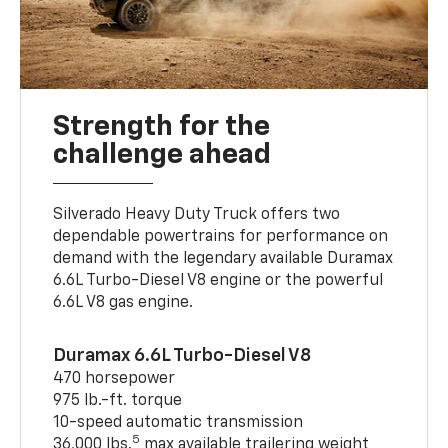
Strength for the
challenge ahead
Silverado Heavy Duty Truck offers two
dependable powertrains for performance on
demand with the legendary available Duramax
6.6L Turbo-Diesel V8 engine or the powerful
6.6L V8 gas engine.
Duramax 6.6L Turbo-Diesel V8
470 horsepower
975 lb.-ft. torque
10-speed automatic transmission
5
36,000 lbs.
max available trailering weight