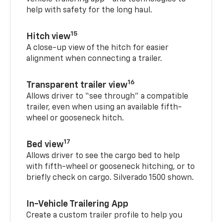
help with safety for the long haul.
15
Hitch view
A close-up view of the hitch for easier
alignment when connecting a trailer.
16
Transparent trailer view
Allows driver to “see through” a compatible
trailer, even when using an available fifth-
wheel or gooseneck hitch.
17
Bed view
Allows driver to see the cargo bed to help
with fifth-wheel or gooseneck hitching, or to
briefly check on cargo. Silverado 1500 shown.
In-Vehicle Trailering App
Create a custom trailer profile to help you