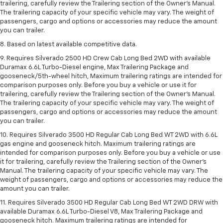
trailering, carefully review the Trailering section of the Owner’s Manual.
The trailering capacity of your specific vehicle may vary. The weight of
passengers, cargo and options or accessories may reduce the amount
you can trailer.
8. Based on latest available competitive data.
9. Requires Silverado 2500 HD Crew Cab Long Bed 2WD with available
Duramax 6.6L Turbo-Diesel engine, Max Trailering Package and
gooseneck/5th-wheel hitch, Maximum trailering ratings are intended for
comparison purposes only. Before you buy a vehicle or use it for
trailering, carefully review the Trailering section of the Owner’s Manual.
The trailering capacity of your specific vehicle may vary. The weight of
passengers, cargo and options or accessories may reduce the amount
you can trailer.
10. Requires Silverado 3500 HD Regular Cab Long Bed WT 2WD with 6.6L
gas engine and gooseneck hitch. Maximum trailering ratings are
intended for comparison purposes only. Before you buy a vehicle or use
it for trailering, carefully review the Trailering section of the Owner’s
Manual. The trailering capacity of your specific vehicle may vary. The
weight of passengers, cargo and options or accessories may reduce the
amount you can trailer.
11. Requires Silverado 3500 HD Regular Cab Long Bed WT 2WD DRW with
available Duramax 6.6L Turbo-Diesel V8, Max Trailering Package and
gooseneck hitch. Maximum trailering ratings are intended for