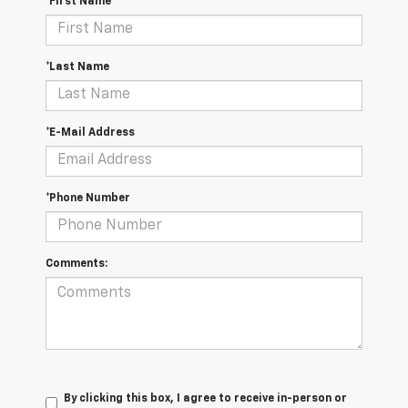
*First Name
*Last Name
*E-Mail Address
*Phone Number
Comments:
By clicking this box, I agree to receive in-person or