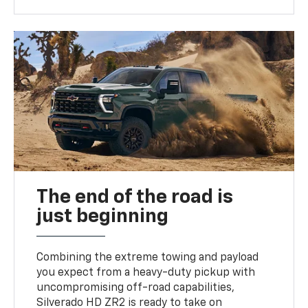
The end of the road is
just beginning
Combining the extreme towing and payload
you expect from a heavy-duty pickup with
uncompromising off-road capabilities,
Silverado HD ZR2 is ready to take on