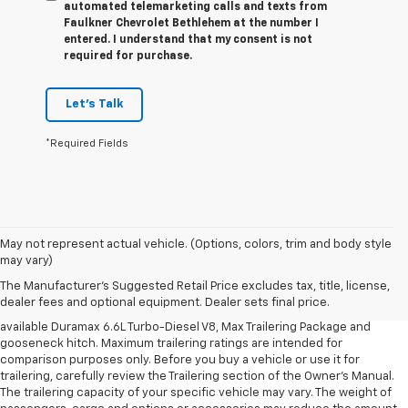
automated telemarketing calls and texts from
Faulkner Chevrolet Bethlehem at the number I
entered. I understand that my consent is not
required for purchase.
Let's Talk
*Required Fields
1. MSRP. Tax, title, license, dealer fees and optional equipment extra.
May not represent actual vehicle. (Options, colors, trim and body style
Dealer sets final price.
may vary)
2. Requires available Duramax 6.6L Turbo-Diesel V8 engine.
The Manufacturer's Suggested Retail Price excludes tax, title, license,
dealer fees and optional equipment. Dealer sets final price.
3. Requires Silverado 3500 HD Regular Cab Long Bed WT 2WD DRW with
available Duramax 6.6L Turbo-Diesel V8, Max Trailering Package and
gooseneck hitch. Maximum trailering ratings are intended for
comparison purposes only. Before you buy a vehicle or use it for
trailering, carefully review the Trailering section of the Owner’s Manual.
The trailering capacity of your specific vehicle may vary. The weight of