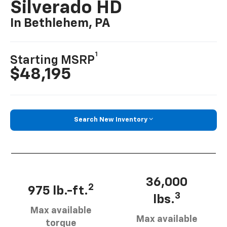
Silverado HD
In Bethlehem, PA
1
Starting MSRP
$48,195
Search New Inventory
36,000
2
975 lb.-ft.
3
lbs.
Max available
Max available
torque