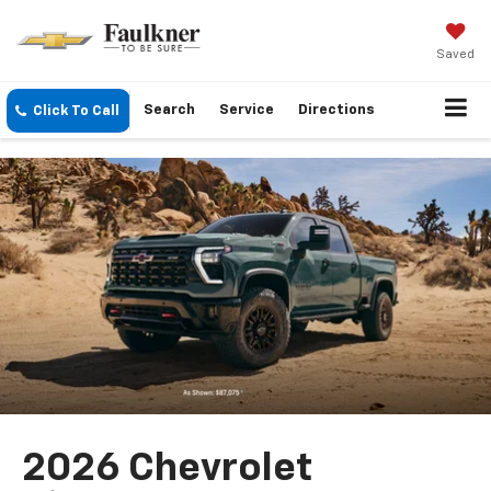
Saved
Search
Service
Directions
Click To Call
2026 Chevrolet