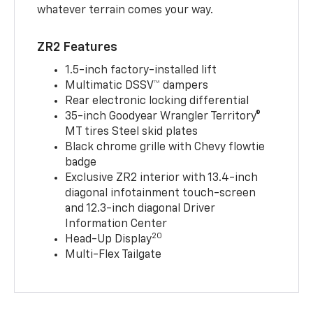
whatever terrain comes your way.
ZR2 Features
1.5-inch factory-installed lift
Multimatic DSSV™ dampers
Rear electronic locking differential
35-inch Goodyear Wrangler Territory®
MT tires Steel skid plates
Black chrome grille with Chevy flowtie
badge
Exclusive ZR2 interior with 13.4-inch
diagonal infotainment touch-screen
and 12.3-inch diagonal Driver
Information Center
20
Head-Up Display
Multi-Flex Tailgate