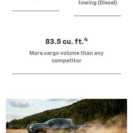
towing (Diesel)
4
83.5 cu. ft.
More cargo volume than any
competitor