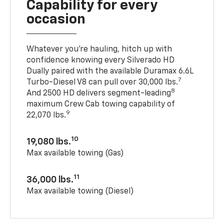
Capability for every
occasion
Whatever you’re hauling, hitch up with
confidence knowing every Silverado HD
Dually paired with the available Duramax 6.6L
7
Turbo-Diesel V8 can pull over 30,000 lbs.
8
And 2500 HD delivers segment-leading
maximum Crew Cab towing capability of
9
22,070 lbs.
10
19,080 lbs.
Max available towing (Gas)
11
36,000 lbs.
Max available towing (Diesel)