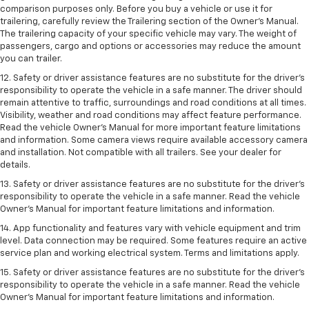
comparison purposes only. Before you buy a vehicle or use it for
trailering, carefully review the Trailering section of the Owner’s Manual.
The trailering capacity of your specific vehicle may vary. The weight of
passengers, cargo and options or accessories may reduce the amount
you can trailer.
12. Safety or driver assistance features are no substitute for the driver’s
responsibility to operate the vehicle in a safe manner. The driver should
remain attentive to traffic, surroundings and road conditions at all times.
Visibility, weather and road conditions may affect feature performance.
Read the vehicle Owner’s Manual for more important feature limitations
and information. Some camera views require available accessory camera
and installation. Not compatible with all trailers. See your dealer for
details.
13. Safety or driver assistance features are no substitute for the driver’s
responsibility to operate the vehicle in a safe manner. Read the vehicle
Owner’s Manual for important feature limitations and information.
14. App functionality and features vary with vehicle equipment and trim
level. Data connection may be required. Some features require an active
service plan and working electrical system. Terms and limitations apply.
15. Safety or driver assistance features are no substitute for the driver’s
responsibility to operate the vehicle in a safe manner. Read the vehicle
Owner’s Manual for important feature limitations and information.