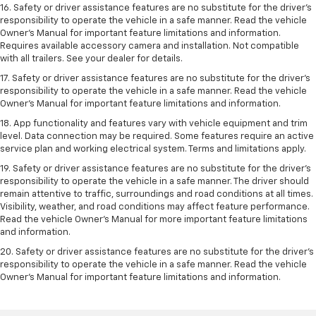
16. Safety or driver assistance features are no substitute for the driver’s
responsibility to operate the vehicle in a safe manner. Read the vehicle
Owner’s Manual for important feature limitations and information.
Requires available accessory camera and installation. Not compatible
with all trailers. See your dealer for details.
17. Safety or driver assistance features are no substitute for the driver’s
responsibility to operate the vehicle in a safe manner. Read the vehicle
Owner’s Manual for important feature limitations and information.
18. App functionality and features vary with vehicle equipment and trim
level. Data connection may be required. Some features require an active
service plan and working electrical system. Terms and limitations apply.
19. Safety or driver assistance features are no substitute for the driver's
responsibility to operate the vehicle in a safe manner. The driver should
remain attentive to traffic, surroundings and road conditions at all times.
Visibility, weather, and road conditions may affect feature performance.
Read the vehicle Owner's Manual for more important feature limitations
and information.
20. Safety or driver assistance features are no substitute for the driver's
responsibility to operate the vehicle in a safe manner. Read the vehicle
Owner's Manual for important feature limitations and information.