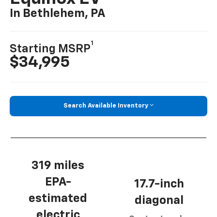
In Bethlehem, PA
1
Starting MSRP
$34,995
Search Available Inventory
319 miles
EPA-
17.7-inch
estimated
diagonal
electric