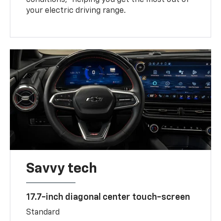
your electric driving range.
Savvy tech
17.7-inch diagonal center touch-screen
Standard