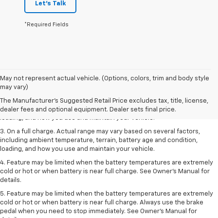
Let's Talk
*Required Fields
1. The Manufacturer’s Suggested Retail Price excludes tax, title, license,
May not represent actual vehicle. (Options, colors, trim and body style
dealer fees and optional equipment. Dealer sets the final price.
may vary)
2. On a full charge. Actual range may vary based on several factors,
The Manufacturer's Suggested Retail Price excludes tax, title, license,
including ambient temperature, terrain, battery age and condition,
dealer fees and optional equipment. Dealer sets final price.
loading, and how you use and maintain your vehicle.
3. On a full charge. Actual range may vary based on several factors,
including ambient temperature, terrain, battery age and condition,
loading, and how you use and maintain your vehicle.
4. Feature may be limited when the battery temperatures are extremely
cold or hot or when battery is near full charge. See Owner's Manual for
details.
5. Feature may be limited when the battery temperatures are extremely
cold or hot or when battery is near full charge. Always use the brake
pedal when you need to stop immediately. See Owner’s Manual for