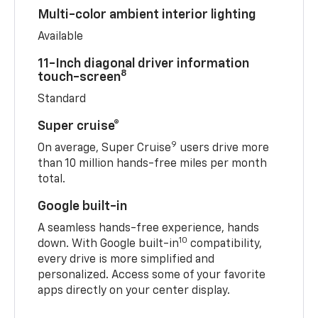
Multi-color ambient interior lighting
Available
11-Inch diagonal driver information
8
touch-screen
Standard
Super cruise®
9
On average, Super Cruise
users drive more
than 10 million hands-free miles per month
total.
Google built-in
A seamless hands-free experience, hands
10
down. With Google built-in
compatibility,
every drive is more simplified and
personalized. Access some of your favorite
apps directly on your center display.