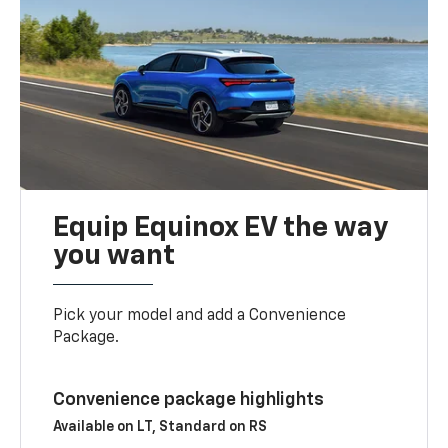
Equip Equinox EV the way
you want
Pick your model and add a Convenience
Package.
Convenience package highlights
Available on LT, Standard on RS