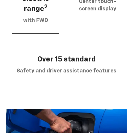
Center touch-
2
range
screen display
with FWD
Over 15 standard
Safety and driver assistance features