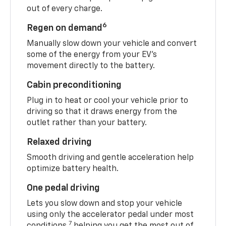
out of every charge.
6
Regen on demand
Manually slow down your vehicle and convert
some of the energy from your EV’s
movement directly to the battery.
Cabin preconditioning
Plug in to heat or cool your vehicle prior to
driving so that it draws energy from the
outlet rather than your battery.
Relaxed driving
Smooth driving and gentle acceleration help
optimize battery health.
One pedal driving
Lets you slow down and stop your vehicle
using only the accelerator pedal under most
7
conditions,
helping you get the most out of