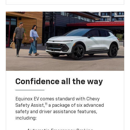
Confidence all the way
Equinox EV comes standard with Chevy
11
Safety Assist,
a package of six advanced
safety and driver assistance features,
including: