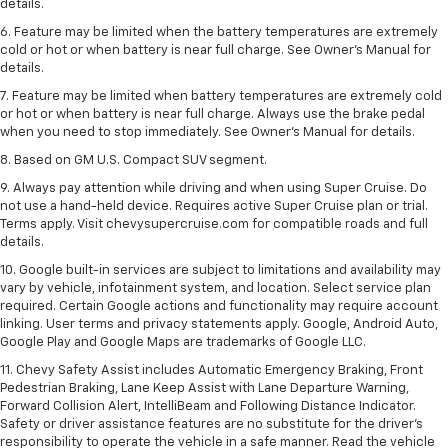
details.
6. Feature may be limited when the battery temperatures are extremely
cold or hot or when battery is near full charge. See Owner’s Manual for
details.
7. Feature may be limited when battery temperatures are extremely cold
or hot or when battery is near full charge. Always use the brake pedal
when you need to stop immediately. See Owner’s Manual for details.
8. Based on GM U.S. Compact SUV segment.
9. Always pay attention while driving and when using Super Cruise. Do
not use a hand-held device. Requires active Super Cruise plan or trial.
Terms apply. Visit chevysupercruise.com for compatible roads and full
details.
10. Google built-in services are subject to limitations and availability may
vary by vehicle, infotainment system, and location. Select service plan
required. Certain Google actions and functionality may require account
linking. User terms and privacy statements apply. Google, Android Auto,
Google Play and Google Maps are trademarks of Google LLC.
11. Chevy Safety Assist includes Automatic Emergency Braking, Front
Pedestrian Braking, Lane Keep Assist with Lane Departure Warning,
Forward Collision Alert, IntelliBeam and Following Distance Indicator.
Safety or driver assistance features are no substitute for the driver’s
responsibility to operate the vehicle in a safe manner. Read the vehicle