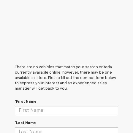
There are no vehicles that match your search criteria
currently available online; however, there may be one
available in-store. Please fill out the contact form below
to express your interest and an experienced sales
manager will get back to you.
*First Name
*Last Name