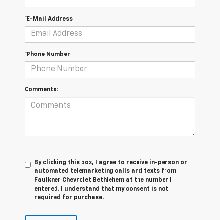
*E-Mail Address
*Phone Number
Comments:
By clicking this box, I agree to receive in-person or
automated telemarketing calls and texts from
Faulkner Chevrolet Bethlehem at the number I
entered. I understand that my consent is not
required for purchase.