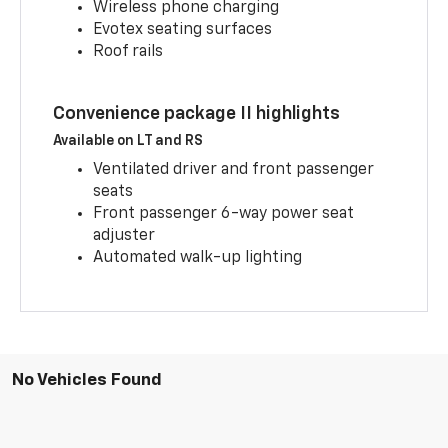
Wireless phone charging
Evotex seating surfaces
Roof rails
Convenience package II highlights
Available on LT and RS
Ventilated driver and front passenger
seats
Front passenger 6-way power seat
adjuster
Automated walk-up lighting
No Vehicles Found