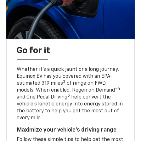
Go for it
Whether it’s a quick jaunt or a long journey,
Equinox EV has you covered with an EPA-
3
estimated 319 miles
of range on FWD
4
models. When enabled, Regen on Demand™
5
and One Pedal Driving
help convert the
vehicle's kinetic energy into energy stored in
the battery to help you get the most out of
every mile.
Maximize your vehicle’s driving range
Follow these simple tips to help get the most