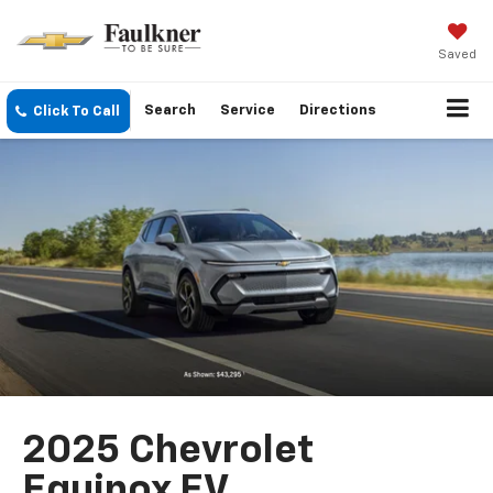
Saved
Search
Service
Directions
Click To Call
2025 Chevrolet
Equinox EV