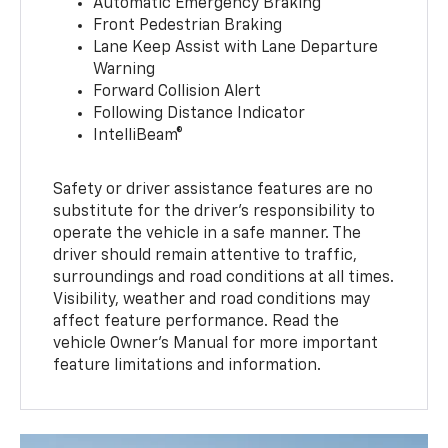
Automatic Emergency Braking
Front Pedestrian Braking
Lane Keep Assist with Lane Departure
Warning
Forward Collision Alert
Following Distance Indicator
IntelliBeam®
Safety or driver assistance features are no
substitute for the driver’s responsibility to
operate the vehicle in a safe manner. The
driver should remain attentive to traffic,
surroundings and road conditions at all times.
Visibility, weather and road conditions may
affect feature performance. Read the
vehicle Owner’s Manual for more important
feature limitations and information.