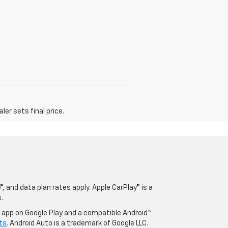
er sets final price.
, and data plan rates apply. Apple CarPlay® is a
.
o app on Google Play and a compatible Android™
ts
. Android Auto is a trademark of Google LLC.