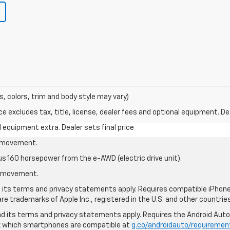
s, colors, trim and body style may vary)
excludes tax, title, license, dealer fees and optional equipment. Deal
al equipment extra. Dealer sets final price
le movement.
us 160 horsepower from the e-AWD (electric drive unit).
le movement.
nd its terms and privacy statements apply. Requires compatible iPhone®
are trademarks of Apple Inc., registered in the U.S. and other countries
 and its terms and privacy statements apply. Requires the Android Aut
ck which smartphones are compatible at
g.co/androidauto/requiremen