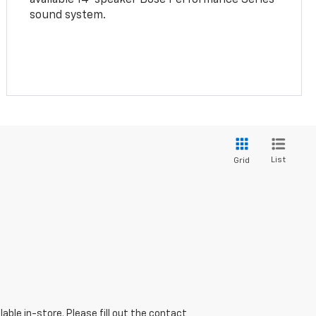
sound system.
List
Grid
able in-store. Please fill out the contact