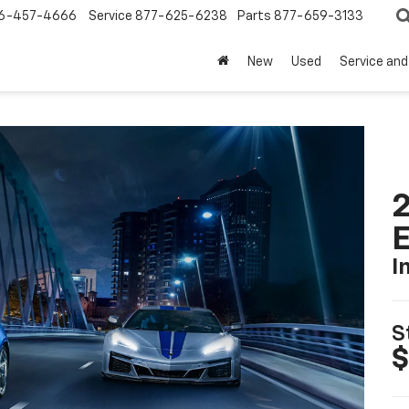
6-457-4666
Service
877-625-6238
Parts
877-659-3133
New
Used
Service and
2
I
S
$