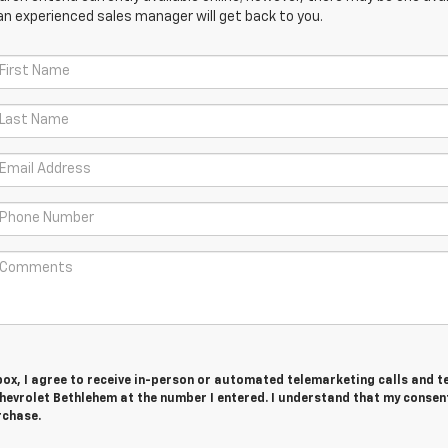
an experienced sales manager will get back to you.
 box, I agree to receive in-person or automated telemarketing calls and t
hevrolet Bethlehem at the number I entered. I understand that my consent
rchase.