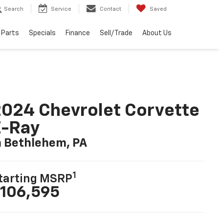
Search
Service
Contact
Saved
 Parts
Specials
Finance
Sell/Trade
About Us
024 Chevrolet Corvette
E-Ray
n Bethlehem, PA
1
tarting MSRP
106,595