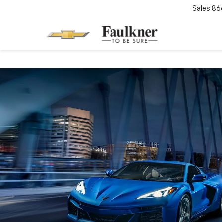
Sales
86