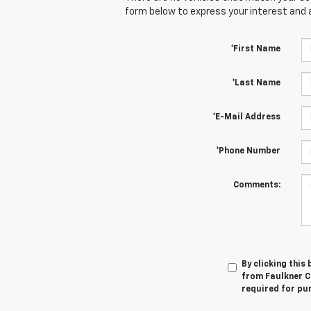
form below to express your interest and 
*First Name
*Last Name
*E-Mail Address
*Phone Number
Comments:
By clicking this
from Faulkner C
required for pu