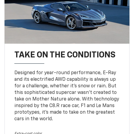
TAKE ON THE CONDITIONS
Designed for year-round performance, E-Ray
and its electrified AWD capability is always up
for a challenge, whether it’s snow or rain. But
this sophisticated supercar wasn’t created to
take on Mother Nature alone. With technology
inspired by the C8.R race car, F1 and Le Mans
prototypes, it’s made to take on the greatest
cars in the world.
Extra-cost color