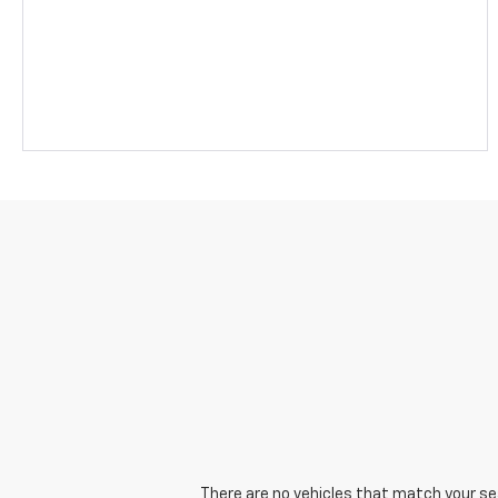
There are no vehicles that match your sear