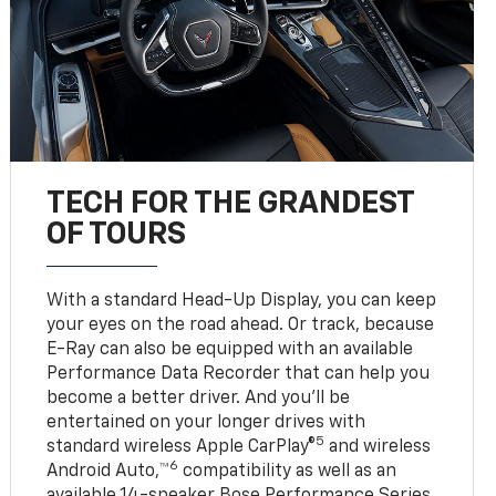
TECH FOR THE GRANDEST
OF TOURS
With a standard Head-Up Display, you can keep
your eyes on the road ahead. Or track, because
E-Ray can also be equipped with an available
Performance Data Recorder that can help you
become a better driver. And you’ll be
entertained on your longer drives with
5
standard wireless Apple CarPlay®
and wireless
6
Android Auto,™
compatibility as well as an
available 14-speaker Bose Performance Series