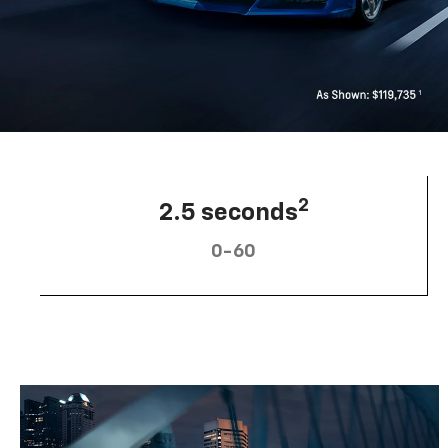
2
2.5 seconds
0-60