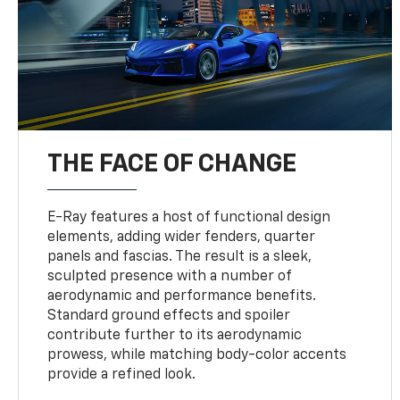
THE FACE OF CHANGE
E-Ray features a host of functional design
elements, adding wider fenders, quarter
panels and fascias. The result is a sleek,
sculpted presence with a number of
aerodynamic and performance benefits.
Standard ground effects and spoiler
contribute further to its aerodynamic
prowess, while matching body-color accents
provide a refined look.