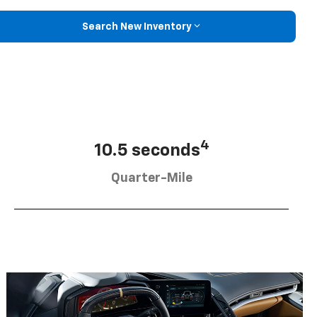
Search New Inventory
4
10.5 seconds
Quarter-Mile