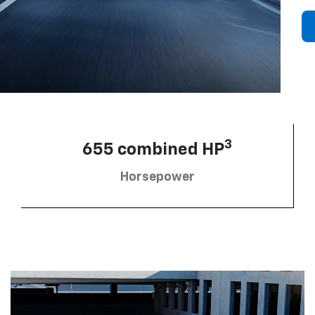
3
655 combined HP
Horsepower