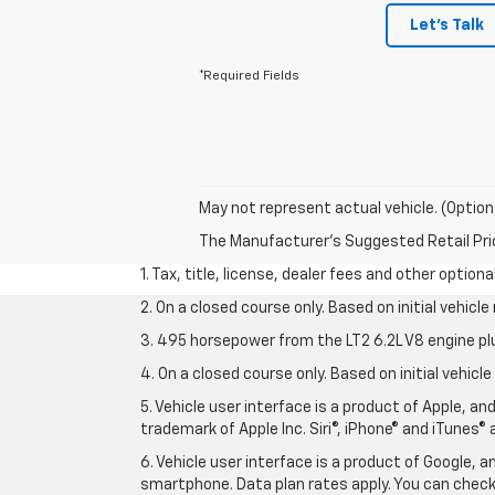
Let's Talk
*Required Fields
May not represent actual vehicle. (Option
The Manufacturer's Suggested Retail Price 
1. Tax, title, license, dealer fees and other option
2. On a closed course only. Based on initial vehic
3. 495 horsepower from the LT2 6.2L V8 engine pl
4. On a closed course only. Based on initial vehic
5. Vehicle user interface is a product of Apple, a
trademark of Apple Inc. Siri®, iPhone® and iTunes® 
6. Vehicle user interface is a product of Google,
smartphone. Data plan rates apply. You can che