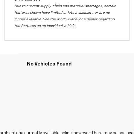
Due to current supply-chain and material shortages, certain
features shown have limited or late availability, or are no
longer available. See the window label or a dealer regarding
the features on an individual vehicle.
No Vehicles Found
ch criteria currently available online; however, there may be one avail