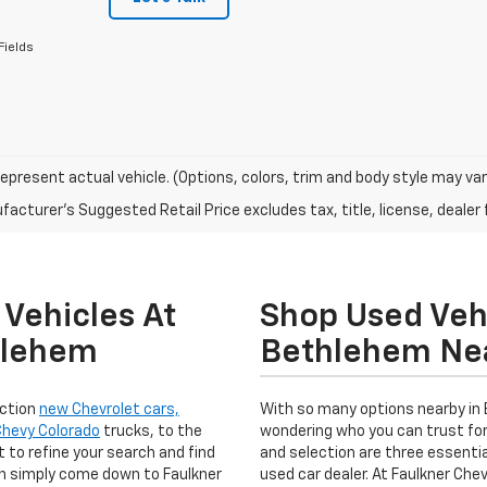
Fields
epresent actual vehicle. (Options, colors, trim and body style may var
acturer's Suggested Retail Price excludes tax, title, license, dealer 
Vehicles At
Shop Used Vehi
hlehem
Bethlehem Ne
ection
new Chevrolet cars,
With so many options nearby in
Chevy Colorado
trucks, to the
wondering who you can trust for
 to refine your search and find
and selection are three essentia
en simply come down to Faulkner
used car dealer. At Faulkner Ch