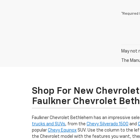
*Required 
May not r
The Manuf
Shop For New Chevrolet 
Faulkner Chevrolet Bet
Faulkner Chevrolet Bethlehem has an impressive sel
trucks and SUVs
, from the
Chevy Silverado 1500
and
popular
Chevy Equinox
SUV. Use the column to the left
the Chevrolet model with the features you want, th