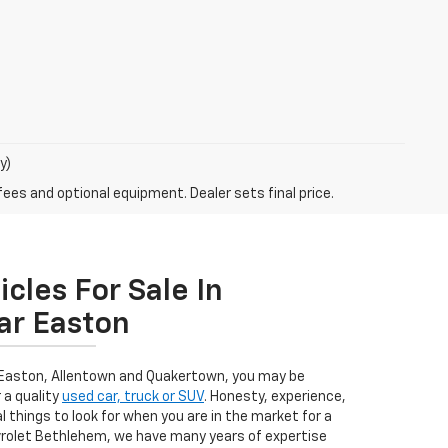
y)
fees and optional equipment. Dealer sets final price.
cles For Sale In
ar Easton
 Easton, Allentown and Quakertown, you may be
 a quality
used car, truck or SUV
. Honesty, experience,
l things to look for when you are in the market for a
evrolet Bethlehem, we have many years of expertise