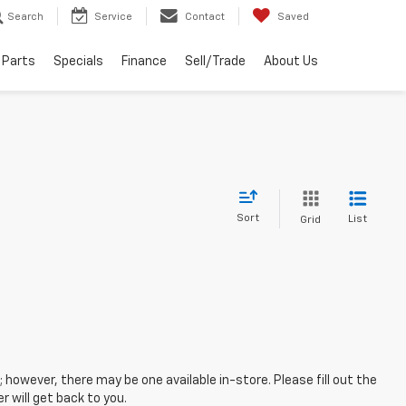
Search
Service
Contact
Saved
 Parts
Specials
Finance
Sell/Trade
About Us
Sort
List
Grid
; however, there may be one available in-store. Please fill out the
 will get back to you.