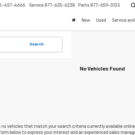
6-457-4666
Service
877-625-6238
Parts
877-659-3133
New
Used
Service and
Search
No Vehicles Found
 no vehicles that match your search criteria currently available online
orm below to express your interest and an experienced sales manager