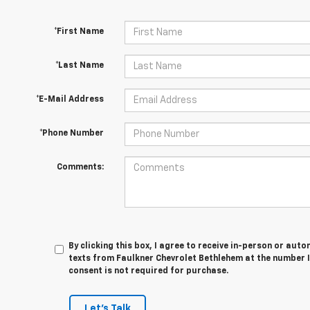
*First Name
*Last Name
*E-Mail Address
*Phone Number
Comments:
By clicking this box, I agree to receive in-person or au
texts from Faulkner Chevrolet Bethlehem at the number I
consent is not required for purchase.
Let's Talk