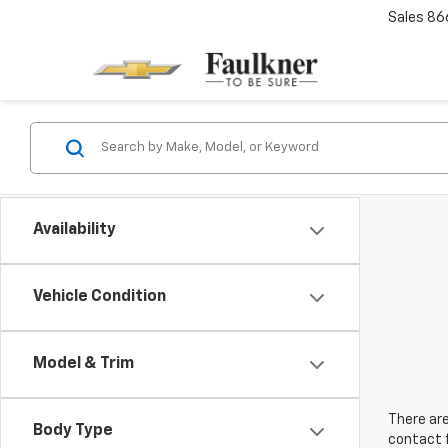
Sales
86
Availability
Vehicle Condition
Model & Trim
There are
Body Type
contact f