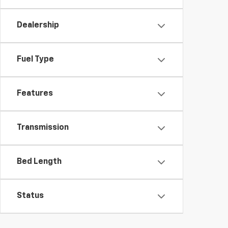
Dealership
Fuel Type
Features
Transmission
Bed Length
Status