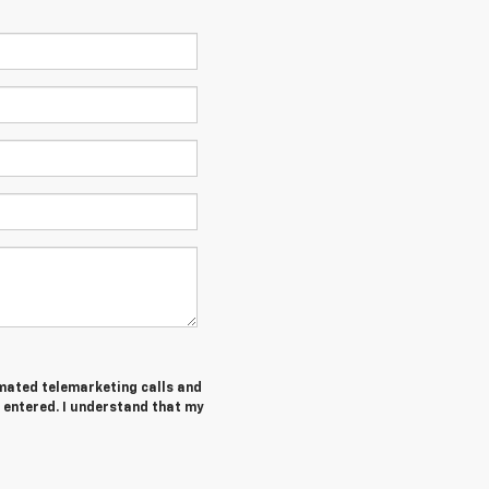
tomated telemarketing calls and
 entered. I understand that my