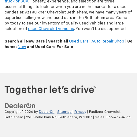
truck or SUV
. Honesty, experience, and selection are three
essential things to look for when you are in the market for a used
car dealer. At Faulkner Chevrolet Bethlehem, we have many years of
expertise selling new and used cars in the Bethlehem area. Come
by today to see our inventory of quality used vehicles and large
selection of
used Chevrolet vehicles
. You won't be disappointed!
Search all New Cars
|
Search all
Used Cars
|
Auto Repair Shop
|
Go
home:
New
and Used Cars For Sale
Copyright © 2026
by
DealerOn
|
Sitemap
|
Privacy
| Faulkner Chevrolet
Bethlehem
|
298 Stoke Park Rd,
Bethlehem,
PA
18017
| Sales:
866-457-4666