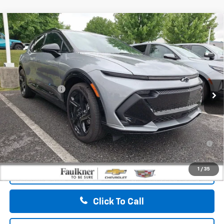
Compare Vehicle
$49,790
New
2026
Chevrolet Equinox EV
4dr RS
TOTAL PRICE
Faulkner Chevrolet Bethlehem
VIN:
3GN7DSRP0TS121064
Stock:
TS121064
Less
MSRP:
$50,300
Ext.
Int.
Courtesy Transportation Unit
Customer Cash
-$1,000
Doc Fee:
+$490
Total Price:
$49,790
2.9% APR for 36 Months for Well-Qualified Buyers When
Financed w/ GM Financial
1
/
35
View & Buy
Click To Call