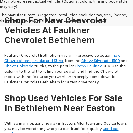
May not represent actual vehicle. (Options, colors, trim and body style
may vary)
The Manufacturer's Suggested Retail Price excludes tax, title, license,
Shop For New Chevrolet
dealer fees and optional equipment. Dealer sets final price.
Vehicles At Faulkner
Chevrolet Bethlehem
Faulkner Chevrolet Bethlehem has an impressive selection
new
Chevrolet cars, trucks and SUVs
, from the
Chevy Silverado 1500
and
Chevy Colorado
trucks, to the popular
Chevy Equinox
SUV. Use the
column to the left to refine your search and find the Chevrolet
model with the features you want, then simply come down to
Faulkner Chevrolet Bethlehem for a test drive today!
Shop Used Vehicles For Sale
In Bethlehem Near Easton
With so many options nearby in Easton, Allentown and Quakertown,
you may be wondering who you can trust for a quality
used car,