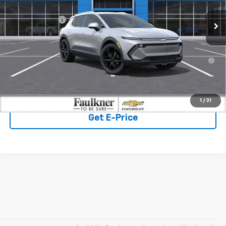
MSRP:
$50,325
Ext.
Int.
In Stock
Customer Cash
-$1,000
Doc Fee:
+$490
2.9% APR for 36 Months for Well-Qualified Buyers When
Financed w/ GM Financial
Click To Call
1
/
31
Get E-Price