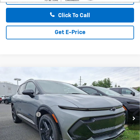
Click To Call
Get E-Price
Compare Vehicle
$50,185
New
2026
Chevrolet Equinox EV
4dr RS
TOTAL PRICE
Faulkner Chevrolet Bethlehem
VIN:
3GN7DSRR4TS115219
Stock:
TS115219
Less
MSRP:
$50,695
Ext.
Int.
In Stock
Customer Cash
-$1,000
Doc Fee:
+$490
Total Price:
$50,185