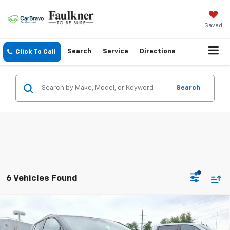
Saved
Search
Service
Directions
Click To Call
Search
6 Vehicles Found
Compare Vehicle
New
2026
Chevrolet Equinox EV
4dr LT2
$46,385
W/PDE
TOTAL PRICE